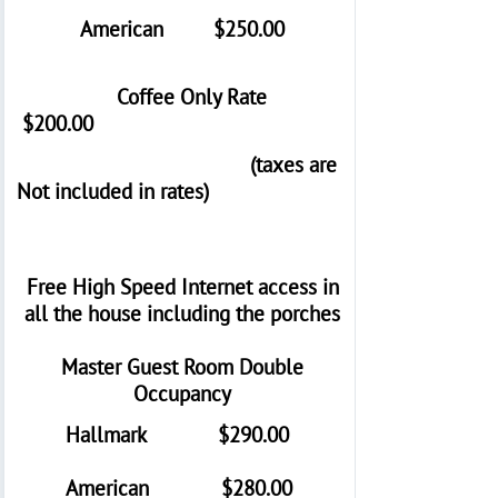
American $250.00
Coffee Only Rate
$200.00
(taxes are
Not included in rates)
Free High Speed Internet access in
all the house including the porches
Master Guest Room Double
Occupancy
Hallmark $290.00
American $280.00