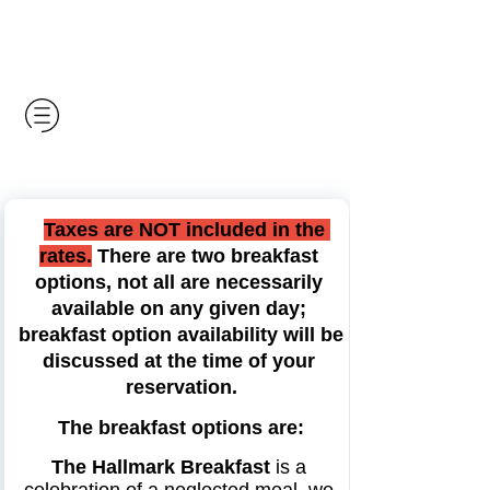
Taxes are NOT included in the 
rates.
 There are two breakfast 
options, not all are necessarily 
available on any given day; 
breakfast option availability will be 
discussed at the 
time of your 
reservation.
The breakfast options are:
The Hallmark Breakfast
 is a 