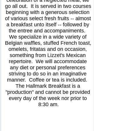
celebration of a neglected meal, we 
go all out.  It is served in two courses 
beginning with a generous selection 
of various select fresh fruits -- almost 
a breakfast unto itself -- followed by 
the entree and accompaniments.  
We specialize in a wide variety of 
Belgian waffles, stuffed French toast, 
omelets, fritatas and on occasion, 
something from Lizzet's Mexican 
repertoire.  We will accommodate 
any diet or personal preferences 
striving to do so in an imaginative 
manner.  Coffee or tea is included.  
The Hallmark Breakfast is a 
"production" and cannot be provided 
every day of the week nor prior to 
8:30 am.