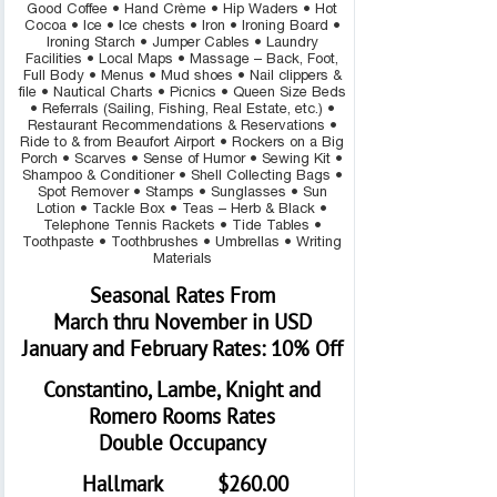
Good Coffee • Hand Crème • Hip Waders • Hot
Cocoa • Ice • Ice chests • Iron • Ironing Board •
Ironing Starch • Jumper Cables • Laundry
Facilities • Local Maps • Massage – Back, Foot,
Full Body • Menus • Mud shoes • Nail clippers &
file • Nautical Charts • Picnics • Queen Size Beds
• Referrals (Sailing, Fishing, Real Estate, etc.) •
Restaurant Recommendations & Reservations •
Ride to & from Beaufort Airport • Rockers on a Big
Porch • Scarves • Sense of Humor • Sewing Kit •
Shampoo & Conditioner • Shell Collecting Bags •
Spot Remover • Stamps • Sunglasses • Sun
Lotion • Tackle Box • Teas – Herb & Black •
Telephone Tennis Rackets • Tide Tables •
Toothpaste • Toothbrushes • Umbrellas • Writing
Materials
Seasonal Rates From
March thru November in USD
January and February Rates: 10% Off
Constantino, Lambe, Knight and
Romero Rooms Rates
Double Occupancy
Hallmark $260.00