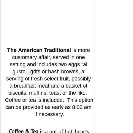
The
American Traditional
 is more 
customary affair, served in one 
setting and includes two eggs "al 
gusto", grits or hash browns, a 
serving of fresh select fruit, possibly 
a breakfast meat and a basket of 
biscuits, muffins, toast or the like.  
Coffee or tea is included.  This option 
can be provided as early as 8:00 am 
if necessary.
Coffee & Tea
is a pot of hot, hearty