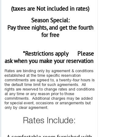
(taxes are Not included in rates)
Season Special:
Pay three nights, and get the fourth
for free
*Restrictions apply
Please
ask when you make your reservation
Rates are binding only by agreement & conditions
established at the time specific reservation
commitments are agreed to, a twenty-four hours is
the default time limit for such agreements. All
rights are reserved to change rates and conditions
at any time or any reason prior to those
commitments. Additional charges may be added
for special event, occasions or arrangements but
only by clear agreement.
Rates Include: