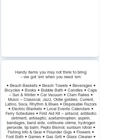
Handy items you may not think to bring
--we got ‘em when you need ‘em:
• Beach Baskets • Beach Towels • Beverages •
Bicycles • Books • Bubble Bath • Candles • Caps
– Sun & Winter • Car Vacuum • Clam Rakes •
Music – Classical, Jazz, Oldie goldies, Current,
Latino, Soca, Rhythm & Blues • Disposable Razors
• Electric Blankets • Local Events Calendars •
Ferry Schedules • First Aid Kit – antacid, antibiotic
ointment, antiseptic, acetaminophen, aspirin,
bandages, band aids, cortisone crème, hydrogen
peroxide, lip balm, Pepto Bismol, sunburn lotion •
Fishing Info & Gear • Flounder Gigs • Flowers •
Foot Bath • Games • Gas Grill • Glass Cleaner •