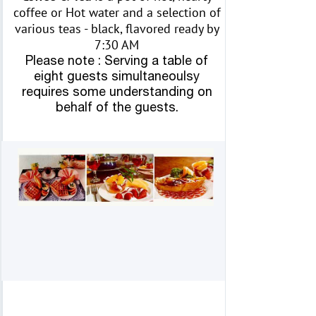
coffee or Hot water and a selection of
various teas - black, flavored ready by
7:30 AM
Please note : Serving a table of
eight guests simultaneoulsy
requires some understanding on
behalf of the guests.